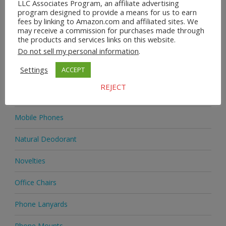
LLC Associates Program, an affiliate advertising
Home & Garden
program designed to provide a means for us to earn
fees by linking to Amazon.com and affiliated sites. We
may receive a commission for purchases made through
Homeware
the products and services links on this website.
Do not sell my personal information
.
Jewellery
Settings
ACCEPT
Jewellery
REJECT
Medicine
Mobile Phones
Natural Deodorant
Novelties
Office Chairs
Phone Lanyards
Phone Mounts