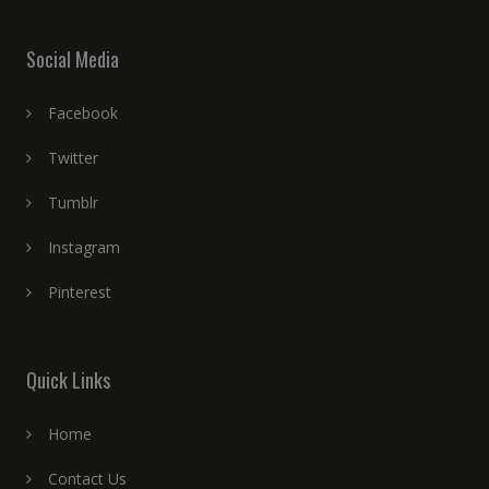
Social Media
Facebook
Twitter
Tumblr
Instagram
Pinterest
Quick Links
Home
Contact Us