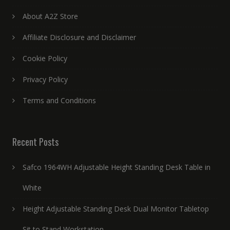
About A2Z Store
Affiliate Disclosure and Disclaimer
Cookie Policy
Privacy Policy
Terms and Conditions
Recent Posts
Safco 1964WH Adjustable Height Standing Desk Table in
White
Height Adjustable Standing Desk Dual Monitor Tabletop
Sit to Stand Workstation