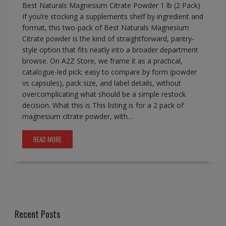
Best Naturals Magnesium Citrate Powder 1 lb (2 Pack)
If you’re stocking a supplements shelf by ingredient and
format, this two-pack of Best Naturals Magnesium
Citrate powder is the kind of straightforward, pantry-
style option that fits neatly into a broader department
browse. On A2Z Store, we frame it as a practical,
catalogue-led pick: easy to compare by form (powder
vs capsules), pack size, and label details, without
overcomplicating what should be a simple restock
decision. What this is This listing is for a 2 pack of
magnesium citrate powder, with…
READ MORE
Recent Posts