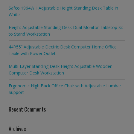
Safco 1964WH Adjustable Height Standing Desk Table in
White
Height Adjustable Standing Desk Dual Monitor Tabletop Sit
to Stand Workstation
44’’/55” Adjustable Electric Desk Computer Home Office
Table with Power Outlet
Multi-Layer Standing Desk Height Adjustable Wooden
Computer Desk Workstation
Ergonomic High Back Office Chair with Adjustable Lumbar
Support
Recent Comments
Archives