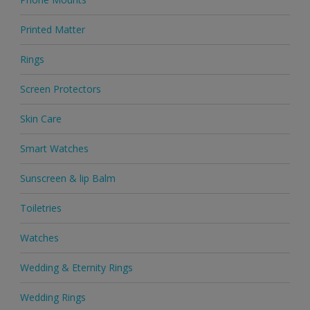
Printed Matter
Rings
Screen Protectors
Skin Care
Smart Watches
Sunscreen & lip Balm
Toiletries
Watches
Wedding & Eternity Rings
Wedding Rings