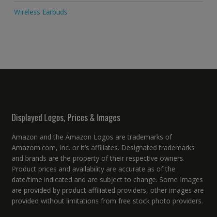
Wireless Earbuds
Displayed Logos, Prices & Images
Amazon and the Amazon Logos are trademarks of
Amazom.com, Inc. or it’s affiliates. Designated trademarks
and brands are the property of their respective owners.
Product prices and availability are accurate as of the
date/time indicated and are subject to change. Some Images
are provided by product affiliated providers, other images are
provided without limitations from free stock photo providers.