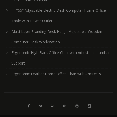
44’’/55” Adjustable Electric Desk Computer Home Office
Table with Power Outlet
Multi-Layer Standing Desk Height Adjustable Wooden
Computer Desk Workstation
Ergonomic High Back Office Chair with Adjustable Lumbar
Support
Ergonomic Leather Home Office Chair with Armrests