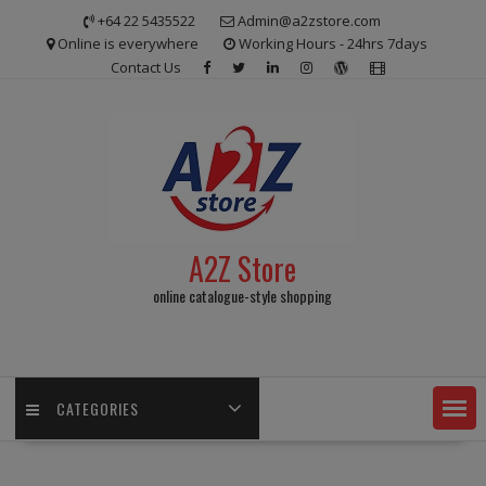
Skip
+64 22 5435522
Admin@a2zstore.com
to
Online is everywhere
Working Hours - 24hrs 7days
content
Contact Us
A2Z Store
online catalogue-style shopping
CATEGORIES