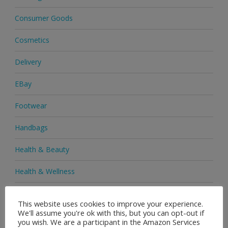
Consumer Goods
Cosmetics
Delivery
EBay
Footwear
Handbags
Health & Beauty
Health & Wellness
Health Supplements
This website uses cookies to improve your experience.
We'll assume you're ok with this, but you can opt-out if
Heels & Pumps
you wish. We are a participant in the Amazon Services