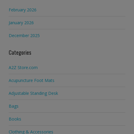
February 2026
January 2026
December 2025
Categories
A2Z Store.com
Acupuncture Foot Mats
Adjustable Standing Desk
Bags
Books
Clothing & Accessories