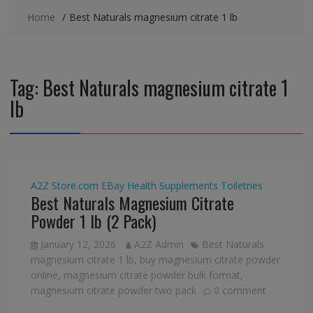
Home
Best Naturals magnesium citrate 1 lb
Tag:
Best Naturals magnesium citrate 1
lb
A2Z Store.com
EBay
Health Supplements
Toiletries
Best Naturals Magnesium Citrate
Powder 1 lb (2 Pack)
January 12, 2026
A2Z Admin
Best Naturals
magnesium citrate 1 lb
,
buy magnesium citrate powder
online
,
magnesium citrate powder bulk format
,
magnesium citrate powder two pack
0 comment