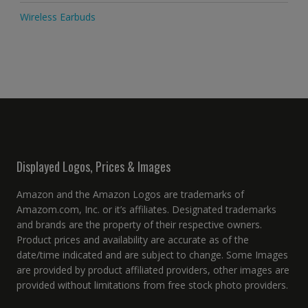
Wireless Earbuds
Displayed Logos, Prices & Images
Amazon and the Amazon Logos are trademarks of
Amazom.com, Inc. or it’s affiliates. Designated trademarks
and brands are the property of their respective owners.
Product prices and availability are accurate as of the
date/time indicated and are subject to change. Some Images
are provided by product affiliated providers, other images are
provided without limitations from free stock photo providers.