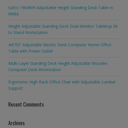
Safco 1964WH Adjustable Height Standing Desk Table in
White
Height Adjustable Standing Desk Dual Monitor Tabletop Sit
to Stand Workstation
44’’/55” Adjustable Electric Desk Computer Home Office
Table with Power Outlet
Multi-Layer Standing Desk Height Adjustable Wooden
Computer Desk Workstation
Ergonomic High Back Office Chair with Adjustable Lumbar
Support
Recent Comments
Archives