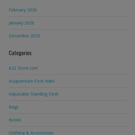
February 2026
January 2026
December 2025
Categories
A2Z Store.com
Acupuncture Foot Mats
Adjustable Standing Desk
Bags
Books
Clothing & Accessories