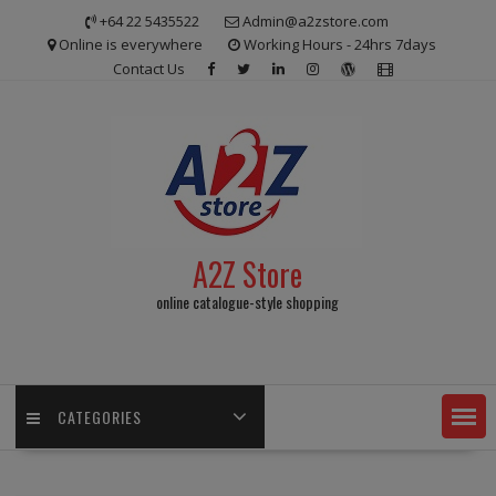
Skip
+64 22 5435522
Admin@a2zstore.com
to
Online is everywhere
Working Hours - 24hrs 7days
content
Contact Us
A2Z Store
online catalogue-style shopping
CATEGORIES