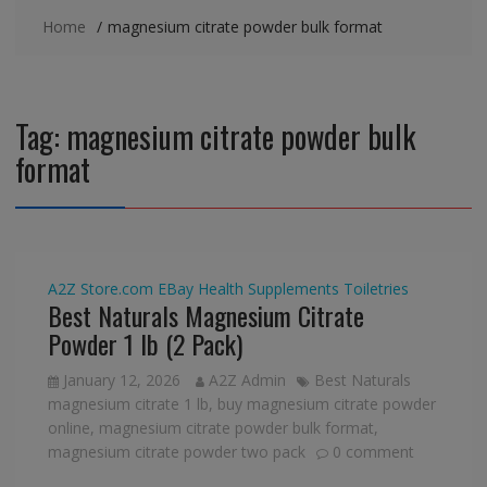
Home
magnesium citrate powder bulk format
Tag:
magnesium citrate powder bulk
format
A2Z Store.com
EBay
Health Supplements
Toiletries
Best Naturals Magnesium Citrate
Powder 1 lb (2 Pack)
January 12, 2026
A2Z Admin
Best Naturals
magnesium citrate 1 lb
,
buy magnesium citrate powder
online
,
magnesium citrate powder bulk format
,
magnesium citrate powder two pack
0 comment