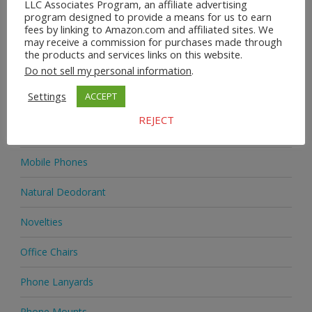
LLC Associates Program, an affiliate advertising
Home & Garden
program designed to provide a means for us to earn
fees by linking to Amazon.com and affiliated sites. We
may receive a commission for purchases made through
Homeware
the products and services links on this website.
Do not sell my personal information
.
Jewellery
Settings
ACCEPT
Jewellery
REJECT
Medicine
Mobile Phones
Natural Deodorant
Novelties
Office Chairs
Phone Lanyards
Phone Mounts