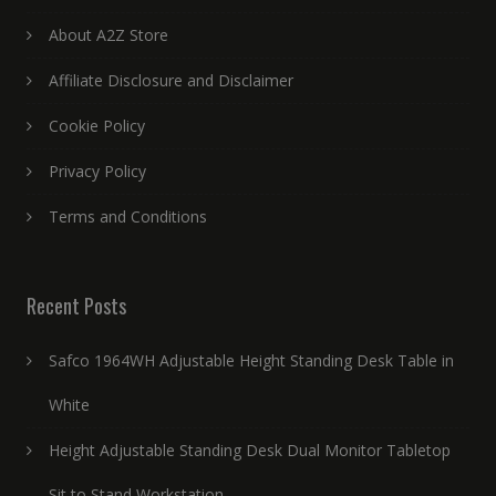
About A2Z Store
Affiliate Disclosure and Disclaimer
Cookie Policy
Privacy Policy
Terms and Conditions
Recent Posts
Safco 1964WH Adjustable Height Standing Desk Table in
White
Height Adjustable Standing Desk Dual Monitor Tabletop
Sit to Stand Workstation