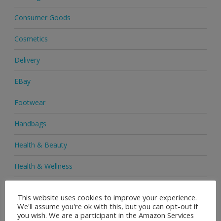
Consumer Goods
Cosmetics
Delivery
EBay
Footwear
Handbags
Health & Beauty
Health & Wellness
Health Supplements
This website uses cookies to improve your experience.
We'll assume you're ok with this, but you can opt-out if
Heels & Pumps
you wish. We are a participant in the Amazon Services