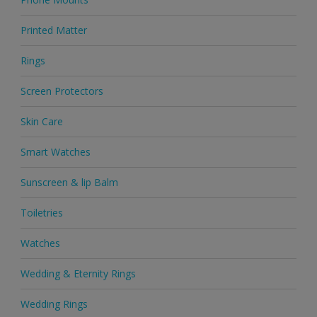
Printed Matter
Rings
Screen Protectors
Skin Care
Smart Watches
Sunscreen & lip Balm
Toiletries
Watches
Wedding & Eternity Rings
Wedding Rings