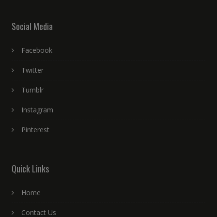
Social Media
Facebook
Twitter
Tumblr
Instagram
Pinterest
Quick Links
Home
Contact Us