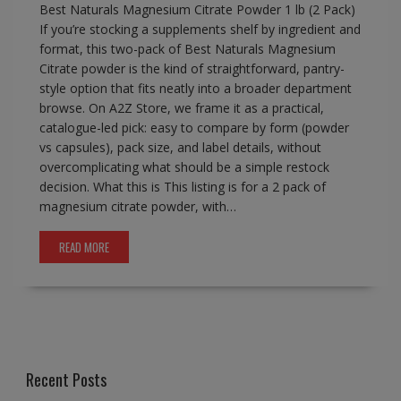
Best Naturals Magnesium Citrate Powder 1 lb (2 Pack)
If you’re stocking a supplements shelf by ingredient and
format, this two-pack of Best Naturals Magnesium
Citrate powder is the kind of straightforward, pantry-
style option that fits neatly into a broader department
browse. On A2Z Store, we frame it as a practical,
catalogue-led pick: easy to compare by form (powder
vs capsules), pack size, and label details, without
overcomplicating what should be a simple restock
decision. What this is This listing is for a 2 pack of
magnesium citrate powder, with…
READ MORE
Recent Posts