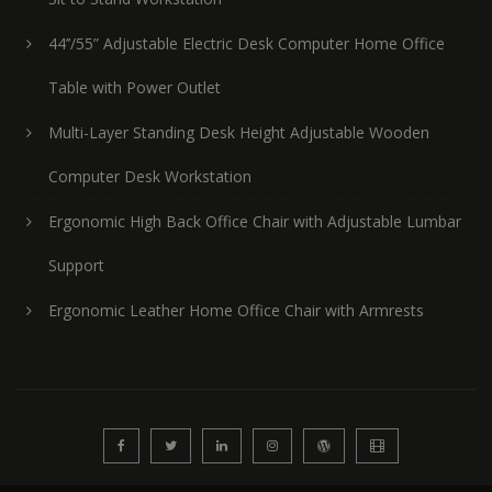
44’’/55” Adjustable Electric Desk Computer Home Office
Table with Power Outlet
Multi-Layer Standing Desk Height Adjustable Wooden
Computer Desk Workstation
Ergonomic High Back Office Chair with Adjustable Lumbar
Support
Ergonomic Leather Home Office Chair with Armrests