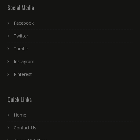
Social Media
Facebook
Twitter
Tumblr
Instagram
Pinterest
Quick Links
Home
Contact Us