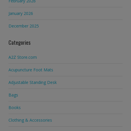
February 2026
January 2026
December 2025
Categories
A2Z Store.com
Acupuncture Foot Mats
Adjustable Standing Desk
Bags
Books
Clothing & Accessories