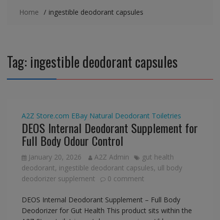
Home
ingestible deodorant capsules
Tag:
ingestible deodorant capsules
A2Z Store.com
EBay
Natural Deodorant
Toiletries
DEOS Internal Deodorant Supplement for
Full Body Odour Control
January 20, 2026
A2Z Admin
gut health
deodorant
,
ingestible deodorant capsules
,
ull body
deodorizer supplement
0 comment
DEOS Internal Deodorant Supplement – Full Body
Deodorizer for Gut Health This product sits within the