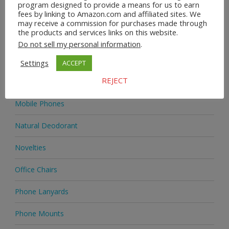
program designed to provide a means for us to earn
fees by linking to Amazon.com and affiliated sites. We
Homeware
may receive a commission for purchases made through
the products and services links on this website.
Jewellery
Do not sell my personal information
.
Jewellery
Settings
ACCEPT
REJECT
Medicine
Mobile Phones
Natural Deodorant
Novelties
Office Chairs
Phone Lanyards
Phone Mounts