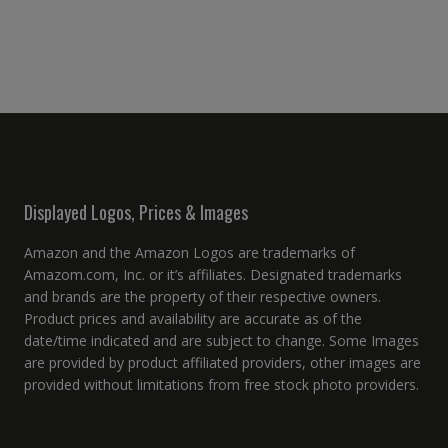
Displayed Logos, Prices & Images
Amazon and the Amazon Logos are trademarks of
Amazom.com, Inc. or it’s affiliates. Designated trademarks
and brands are the property of their respective owners.
Product prices and availability are accurate as of the
date/time indicated and are subject to change. Some Images
are provided by product affiliated providers, other images are
provided without limitations from free stock photo providers.