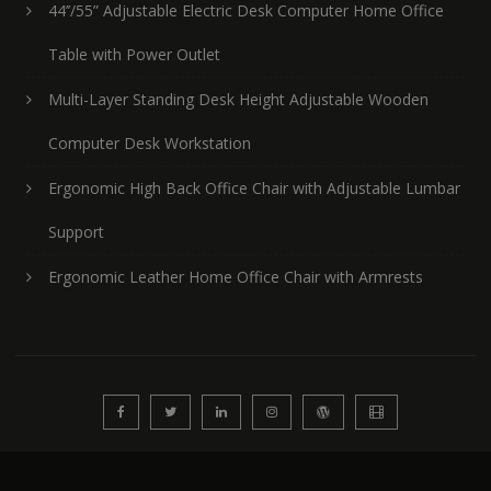
44’’/55” Adjustable Electric Desk Computer Home Office
Table with Power Outlet
Multi-Layer Standing Desk Height Adjustable Wooden
Computer Desk Workstation
Ergonomic High Back Office Chair with Adjustable Lumbar
Support
Ergonomic Leather Home Office Chair with Armrests