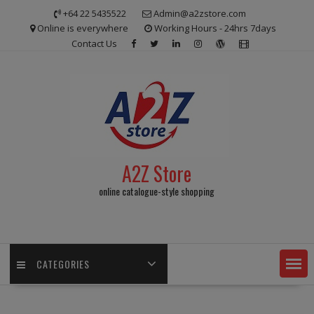
Skip
+64 22 5435522
Admin@a2zstore.com
to
Online is everywhere
Working Hours - 24hrs 7days
content
Contact Us
A2Z Store
online catalogue-style shopping
CATEGORIES