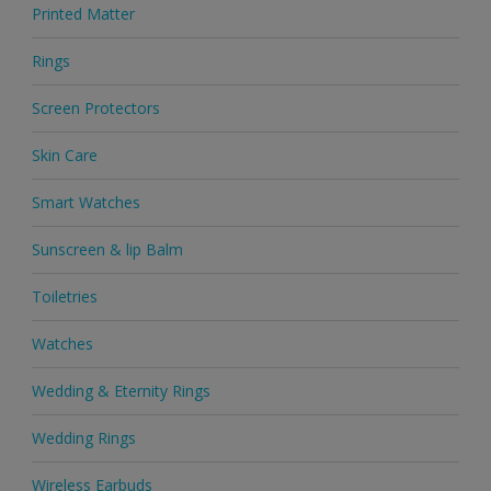
Printed Matter
Rings
Screen Protectors
Skin Care
Smart Watches
Sunscreen & lip Balm
Toiletries
Watches
Wedding & Eternity Rings
Wedding Rings
Wireless Earbuds