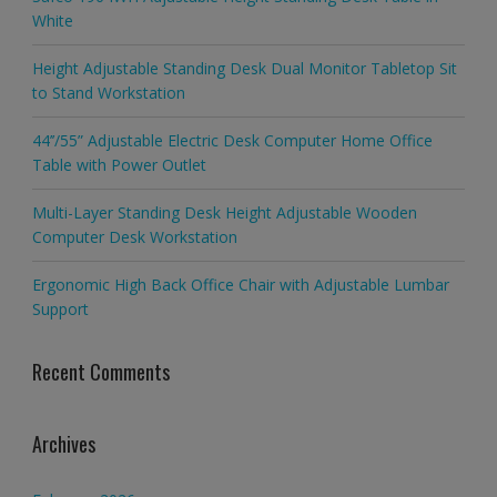
White
Height Adjustable Standing Desk Dual Monitor Tabletop Sit
to Stand Workstation
44’’/55” Adjustable Electric Desk Computer Home Office
Table with Power Outlet
Multi-Layer Standing Desk Height Adjustable Wooden
Computer Desk Workstation
Ergonomic High Back Office Chair with Adjustable Lumbar
Support
Recent Comments
Archives