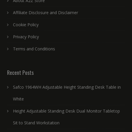
About A2Z Store
Affiliate Disclosure and Disclaimer
Cookie Policy
Privacy Policy
Terms and Conditions
Recent Posts
Safco 1964WH Adjustable Height Standing Desk Table in
White
Height Adjustable Standing Desk Dual Monitor Tabletop
Sit to Stand Workstation