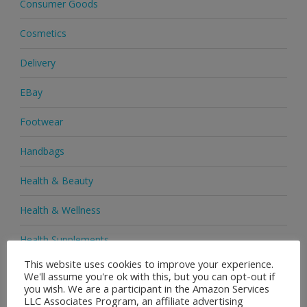
Consumer Goods
Cosmetics
Delivery
EBay
Footwear
Handbags
Health & Beauty
Health & Wellness
Health Supplements
This website uses cookies to improve your experience.
Heels & Pumps
We'll assume you're ok with this, but you can opt-out if
you wish. We are a participant in the Amazon Services
Home & Garden
LLC Associates Program, an affiliate advertising