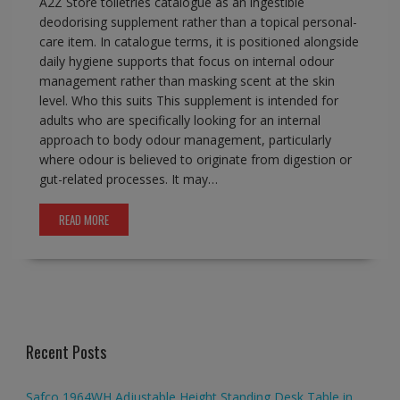
A2Z Store toiletries catalogue as an ingestible
deodorising supplement rather than a topical personal-
care item. In catalogue terms, it is positioned alongside
daily hygiene supports that focus on internal odour
management rather than masking scent at the skin
level. Who this suits This supplement is intended for
adults who are specifically looking for an internal
approach to body odour management, particularly
where odour is believed to originate from digestion or
gut-related processes. It may…
READ MORE
Recent Posts
Safco 1964WH Adjustable Height Standing Desk Table in