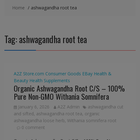
Home
ashwagandha root tea
Tag:
ashwagandha root tea
A2Z Store.com
Consumer Goods
EBay
Health &
Beauty
Health Supplements
Organic Ashwagandha Root C/S – 100%
Pure Non-GMO Withania Somnifera
January 6, 2026
A2Z Admin
ashwagandha cut
and sifted
,
ashwagandha root tea
,
organic
ashwagandha loose herb
,
Withania somnifera root
0 comment