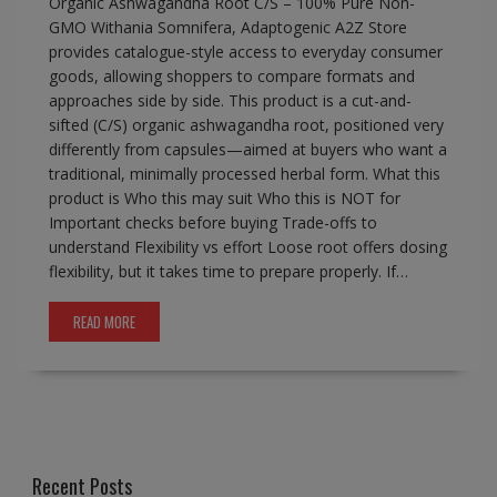
Organic Ashwagandha Root C/S – 100% Pure Non-
GMO Withania Somnifera, Adaptogenic A2Z Store
provides catalogue-style access to everyday consumer
goods, allowing shoppers to compare formats and
approaches side by side. This product is a cut-and-
sifted (C/S) organic ashwagandha root, positioned very
differently from capsules—aimed at buyers who want a
traditional, minimally processed herbal form. What this
product is Who this may suit Who this is NOT for
Important checks before buying Trade-offs to
understand Flexibility vs effort Loose root offers dosing
flexibility, but it takes time to prepare properly. If…
READ MORE
Recent Posts