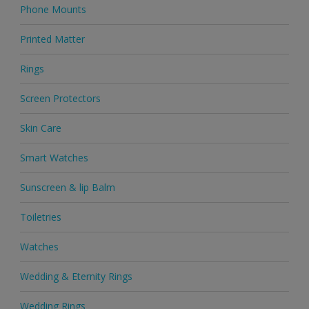
Phone Mounts
Printed Matter
Rings
Screen Protectors
Skin Care
Smart Watches
Sunscreen & lip Balm
Toiletries
Watches
Wedding & Eternity Rings
Wedding Rings